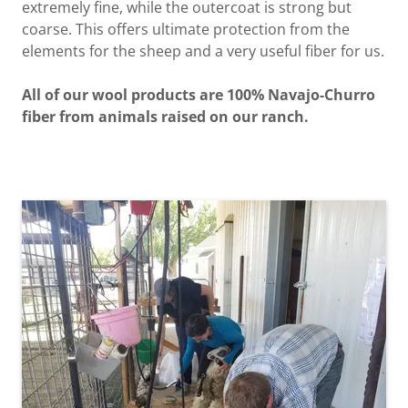
extremely fine, while the outercoat is strong but
coarse. This offers ultimate protection from the
elements for the sheep and a very useful fiber for us.
All of our wool products are 100% Navajo-Churro
fiber from animals raised on our ranch.