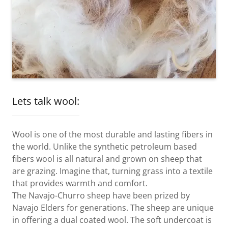
Lets talk wool:
Wool is one of the most durable and lasting fibers in
the world. Unlike the synthetic petroleum based
fibers wool is all natural and grown on sheep that
are grazing. Imagine that, turning grass into a textile
that provides warmth and comfort.
The Navajo-Churro sheep have been prized by
Navajo Elders for generations. The sheep are unique
in offering a dual coated wool. The soft undercoat is