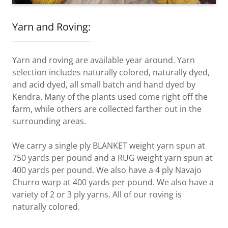
Yarn and Roving:
Yarn and roving are available year around. Yarn
selection includes naturally colored, naturally dyed,
and acid dyed, all small batch and hand dyed by
Kendra. Many of the plants used come right off the
farm, while others are collected farther out in the
surrounding areas.
We carry a single ply BLANKET weight yarn spun at
750 yards per pound and a RUG weight yarn spun at
400 yards per pound. We also have a 4 ply Navajo
Churro warp at 400 yards per pound. We also have a
variety of 2 or 3 ply yarns. All of our roving is
naturally colored.