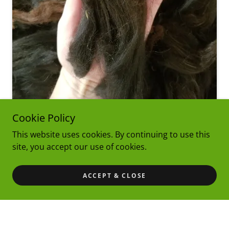
Cookie Policy
This website uses cookies. By continuing to use this
site, you accept our use of cookies.
Raw Fleece
ACCEPT & CLOSE
Our diverse customer base is filled with many artists
with varying visions for starting with raw wool.
Navajo Churro wool is great for working straight
from the grease. The level of grease is low, allowing