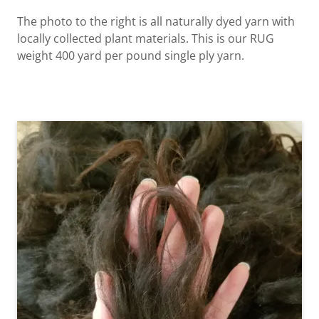
The photo to the right is all naturally dyed yarn with
locally collected plant materials. This is our RUG
weight 400 yard per pound single ply yarn.