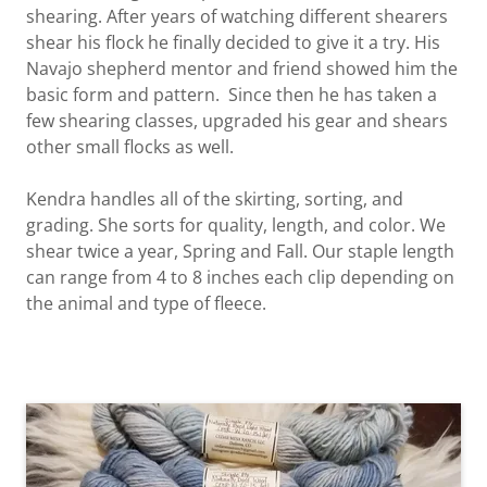
shearing. After years of watching different shearers
shear his flock he finally decided to give it a try. His
Navajo shepherd mentor and friend showed him the
basic form and pattern. Since then he has taken a
few shearing classes, upgraded his gear and shears
other small flocks as well.
Kendra handles all of the skirting, sorting, and
grading. She sorts for quality, length, and color. We
shear twice a year, Spring and Fall. Our staple length
can range from 4 to 8 inches each clip depending on
the animal and type of fleece.