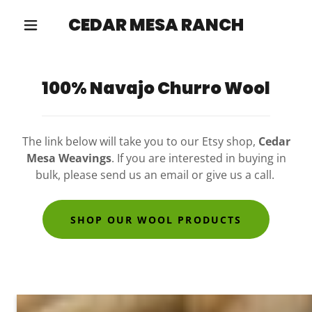
CEDAR MESA RANCH
100% Navajo Churro Wool
The link below will take you to our Etsy shop,
Cedar
Mesa Weavings
. If you are interested in buying in
bulk, please send us an email or give us a call.
SHOP OUR WOOL PRODUCTS