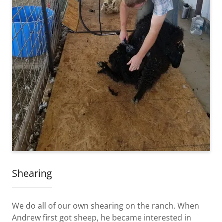
Shearing
We do all of our own shearing on the ranch. When
Andrew first got sheep, he became interested in